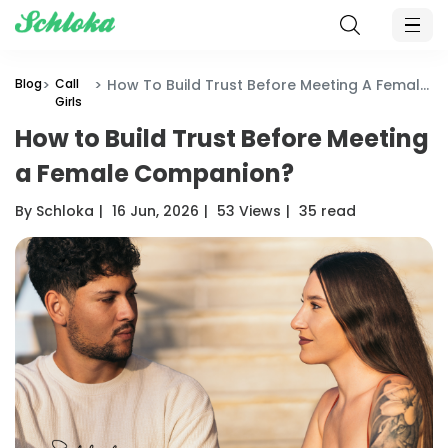
Blog
Call
How To Build Trust Before Meeting A Female Companion?
Girls
How to Build Trust Before Meeting
a Female Companion?
By Schloka
|
16 Jun, 2026
|
53 Views
|
35 read