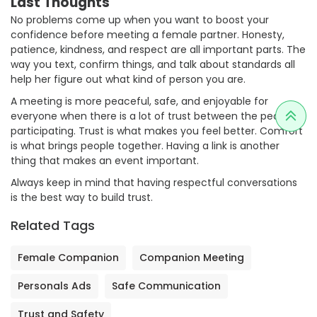
Last Thoughts
No problems come up when you want to boost your
confidence before meeting a female partner. Honesty,
patience, kindness, and respect are all important parts. The
way you text, confirm things, and talk about standards all
help her figure out what kind of person you are.
A meeting is more peaceful, safe, and enjoyable for
everyone when there is a lot of trust between the people
participating. Trust is what makes you feel better. Comfort
is what brings people together. Having a link is another
thing that makes an event important.
Always keep in mind that having respectful conversations
is the best way to build trust.
Related Tags
Female Companion
Companion Meeting
Personals Ads
Safe Communication
Trust and Safety