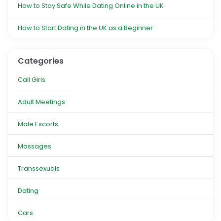
How to Stay Safe While Dating Online in the UK
How to Start Dating in the UK as a Beginner
Categories
Call Girls
Adult Meetings
Male Escorts
Massages
Transsexuals
Dating
Cars