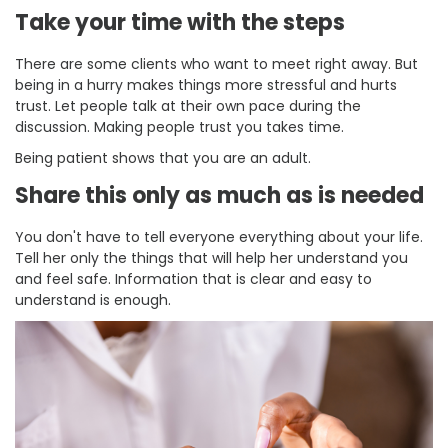
Take your time with the steps
There are some clients who want to meet right away. But
being in a hurry makes things more stressful and hurts
trust. Let people talk at their own pace during the
discussion. Making people trust you takes time.
Being patient shows that you are an adult.
Share this only as much as is needed
You don't have to tell everyone everything about your life.
Tell her only the things that will help her understand you
and feel safe. Information that is clear and easy to
understand is enough.