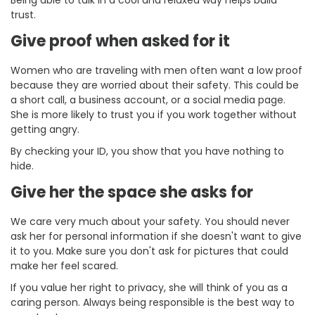
trust.
Give proof when asked for it
Women who are traveling with men often want a low proof
because they are worried about their safety. This could be
a short call, a business account, or a social media page.
She is more likely to trust you if you work together without
getting angry.
By checking your ID, you show that you have nothing to
hide.
Give her the space she asks for
We care very much about your safety. You should never
ask her for personal information if she doesn't want to give
it to you. Make sure you don't ask for pictures that could
make her feel scared.
If you value her right to privacy, she will think of you as a
caring person. Always being responsible is the best way to