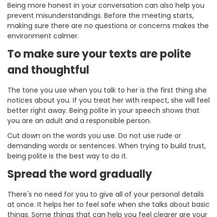
Being more honest in your conversation can also help you
prevent misunderstandings. Before the meeting starts,
making sure there are no questions or concerns makes the
environment calmer.
To make sure your texts are polite
and thoughtful
The tone you use when you talk to her is the first thing she
notices about you. If you treat her with respect, she will feel
better right away. Being polite in your speech shows that
you are an adult and a responsible person.
Cut down on the words you use. Do not use rude or
demanding words or sentences. When trying to build trust,
being polite is the best way to do it.
Spread the word gradually
There's no need for you to give all of your personal details
at once. It helps her to feel safe when she talks about basic
things. Some things that can help you feel clearer are your