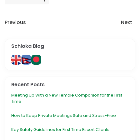
Previous
Next
Schloka Blog
Recent Posts
Meeting Up With a New Female Companion for the First
Time
How to Keep Private Meetings Safe and Stress-Free
Key Safety Guidelines for First Time Escort Clients