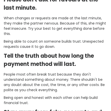
last minute.
When changes or requests are made at the last minute,
they make the partner nervous. Because of this, she might
feel insecure. Try your best to get everything done before
this.
Being able to count on someone builds trust. Unexpected
requests cause it to go down.
Tell the truth about how long the
payment method will last.
People most often break trust because they don't
understand something about money. There shouldn't be
any doubt about the cost, the time, or any other costs. Be
polite as you check everything.
Being open and honest with each other can help build
financial trust.