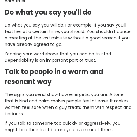
earn trust.
Do what you say you'll do
Do what you say you will do. For example, if you say you'll
text her at a certain time, you should. You shouldn't cancel
a meeting at the last minute without a good reason if you
have already agreed to go.
Keeping your word shows that you can be trusted.
Dependability is an important part of trust.
Talk to people in a warm and
resonant way
The signs you send show how energetic you are. A tone
that is kind and calm makes people feel at ease. It makes
women feel safe when a guy treats them with respect and
kindness.
If you talk to someone too quickly or aggressively, you
might lose their trust before you even meet them.