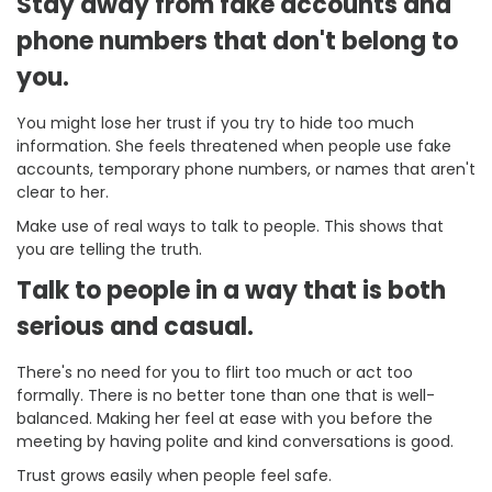
Stay away from fake accounts and
phone numbers that don't belong to
you.
You might lose her trust if you try to hide too much
information. She feels threatened when people use fake
accounts, temporary phone numbers, or names that aren't
clear to her.
Make use of real ways to talk to people. This shows that
you are telling the truth.
Talk to people in a way that is both
serious and casual.
There's no need for you to flirt too much or act too
formally. There is no better tone than one that is well-
balanced. Making her feel at ease with you before the
meeting by having polite and kind conversations is good.
Trust grows easily when people feel safe.