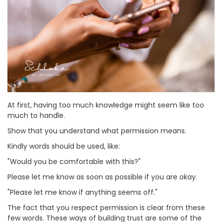
At first, having too much knowledge might seem like too
much to handle.
Show that you understand what permission means.
Kindly words should be used, like:
"Would you be comfortable with this?"
Please let me know as soon as possible if you are okay.
"Please let me know if anything seems off."
The fact that you respect permission is clear from these
few words. These ways of building trust are some of the