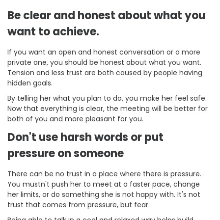
Be clear and honest about what you
want to achieve.
If you want an open and honest conversation or a more
private one, you should be honest about what you want.
Tension and less trust are both caused by people having
hidden goals.
By telling her what you plan to do, you make her feel safe.
Now that everything is clear, the meeting will be better for
both of you and more pleasant for you.
Don't use harsh words or put
pressure on someone
There can be no trust in a place where there is pressure.
You mustn't push her to meet at a faster pace, change
her limits, or do something she is not happy with. It's not
trust that comes from pressure, but fear.
Being able to talk in a cool and relaxed way helps build