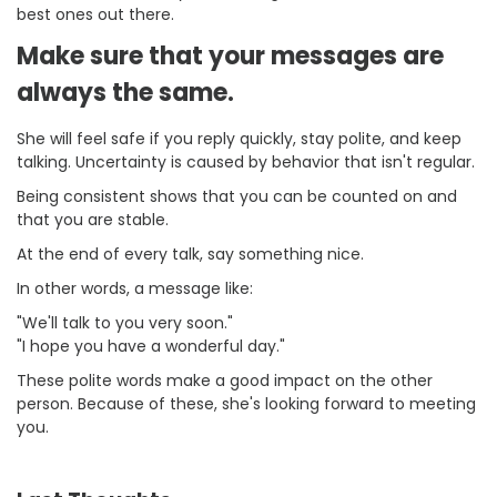
best ones out there.
Make sure that your messages are
always the same.
She will feel safe if you reply quickly, stay polite, and keep
talking. Uncertainty is caused by behavior that isn't regular.
Being consistent shows that you can be counted on and
that you are stable.
At the end of every talk, say something nice.
In other words, a message like:
"We'll talk to you very soon."
"I hope you have a wonderful day."
These polite words make a good impact on the other
person. Because of these, she's looking forward to meeting
you.