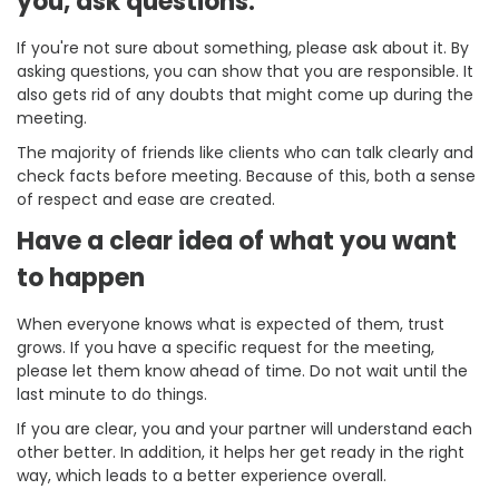
you, ask questions.
If you're not sure about something, please ask about it. By
asking questions, you can show that you are responsible. It
also gets rid of any doubts that might come up during the
meeting.
The majority of friends like clients who can talk clearly and
check facts before meeting. Because of this, both a sense
of respect and ease are created.
Have a clear idea of what you want
to happen
When everyone knows what is expected of them, trust
grows. If you have a specific request for the meeting,
please let them know ahead of time. Do not wait until the
last minute to do things.
If you are clear, you and your partner will understand each
other better. In addition, it helps her get ready in the right
way, which leads to a better experience overall.