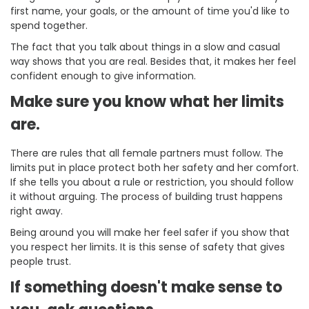
first name, your goals, or the amount of time you'd like to
spend together.
The fact that you talk about things in a slow and casual
way shows that you are real. Besides that, it makes her feel
confident enough to give information.
Make sure you know what her limits
are.
There are rules that all female partners must follow. The
limits put in place protect both her safety and her comfort.
If she tells you about a rule or restriction, you should follow
it without arguing. The process of building trust happens
right away.
Being around you will make her feel safer if you show that
you respect her limits. It is this sense of safety that gives
people trust.
If something doesn't make sense to