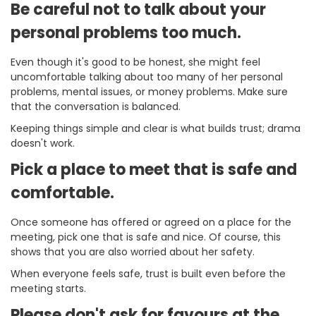
Be careful not to talk about your
personal problems too much.
Even though it's good to be honest, she might feel
uncomfortable talking about too many of her personal
problems, mental issues, or money problems. Make sure
that the conversation is balanced.
Keeping things simple and clear is what builds trust; drama
doesn't work.
Pick a place to meet that is safe and
comfortable.
Once someone has offered or agreed on a place for the
meeting, pick one that is safe and nice. Of course, this
shows that you are also worried about her safety.
When everyone feels safe, trust is built even before the
meeting starts.
Please don't ask for favours at the