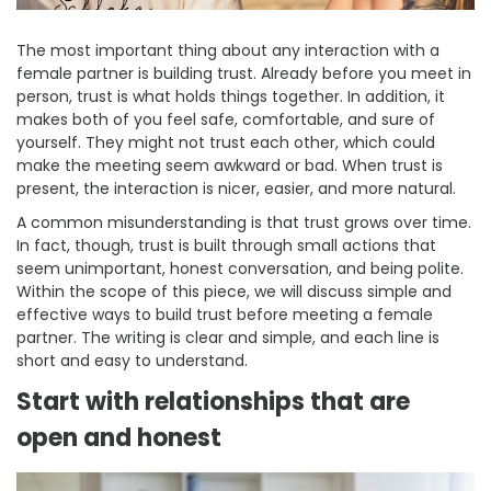
The most important thing about any interaction with a
female partner is building trust. Already before you meet in
person, trust is what holds things together. In addition, it
makes both of you feel safe, comfortable, and sure of
yourself. They might not trust each other, which could
make the meeting seem awkward or bad. When trust is
present, the interaction is nicer, easier, and more natural.
A common misunderstanding is that trust grows over time.
In fact, though, trust is built through small actions that
seem unimportant, honest conversation, and being polite.
Within the scope of this piece, we will discuss simple and
effective ways to build trust before meeting a female
partner. The writing is clear and simple, and each line is
short and easy to understand.
Start with relationships that are
open and honest