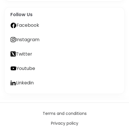
Follow Us
Facebook
Instagram
Twitter
Youtube
Linkedin
Terms and conditions
Privacy policy