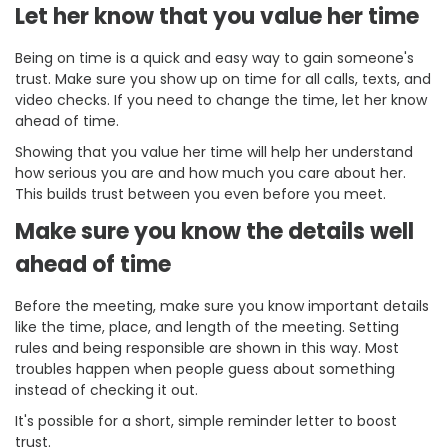
Let her know that you value her time
Being on time is a quick and easy way to gain someone's
trust. Make sure you show up on time for all calls, texts, and
video checks. If you need to change the time, let her know
ahead of time.
Showing that you value her time will help her understand
how serious you are and how much you care about her.
This builds trust between you even before you meet.
Make sure you know the details well
ahead of time
Before the meeting, make sure you know important details
like the time, place, and length of the meeting. Setting
rules and being responsible are shown in this way. Most
troubles happen when people guess about something
instead of checking it out.
It's possible for a short, simple reminder letter to boost
trust.