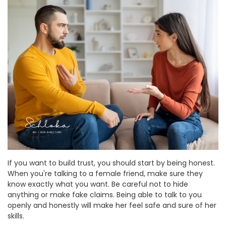
If you want to build trust, you should start by being honest.
When you're talking to a female friend, make sure they
know exactly what you want. Be careful not to hide
anything or make fake claims. Being able to talk to you
openly and honestly will make her feel safe and sure of her
skills.