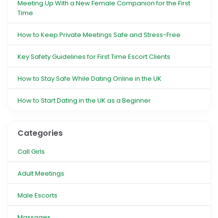
Meeting Up With a New Female Companion for the First
Time
How to Keep Private Meetings Safe and Stress-Free
Key Safety Guidelines for First Time Escort Clients
How to Stay Safe While Dating Online in the UK
How to Start Dating in the UK as a Beginner
Categories
Call Girls
Adult Meetings
Male Escorts
Massages