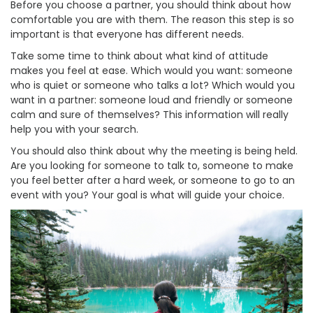
Before you choose a partner, you should think about how
comfortable you are with them. The reason this step is so
important is that everyone has different needs.
Take some time to think about what kind of attitude
makes you feel at ease. Which would you want: someone
who is quiet or someone who talks a lot? Which would you
want in a partner: someone loud and friendly or someone
calm and sure of themselves? This information will really
help you with your search.
You should also think about why the meeting is being held.
Are you looking for someone to talk to, someone to make
you feel better after a hard week, or someone to go to an
event with you? Your goal is what will guide your choice.