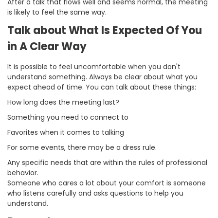
After a talk that flows well and seems normal, the meeting
is likely to feel the same way.
Talk about What Is Expected Of You
in A Clear Way
It is possible to feel uncomfortable when you don't
understand something. Always be clear about what you
expect ahead of time. You can talk about these things:
How long does the meeting last?
Something you need to connect to
Favorites when it comes to talking
For some events, there may be a dress rule.
Any specific needs that are within the rules of professional
behavior.
Someone who cares a lot about your comfort is someone
who listens carefully and asks questions to help you
understand.