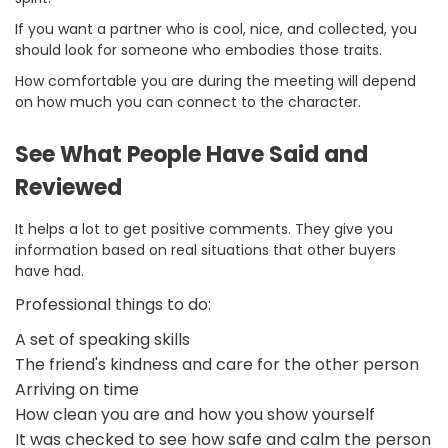
If you want a partner who is cool, nice, and collected, you
should look for someone who embodies those traits.
How comfortable you are during the meeting will depend
on how much you can connect to the character.
See What People Have Said and
Reviewed
It helps a lot to get positive comments. They give you
information based on real situations that other buyers
have had.
Professional things to do:
A set of speaking skills
The friend's kindness and care for the other person
Arriving on time
How clean you are and how you show yourself
It was checked to see how safe and calm the person