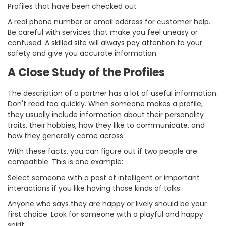
Profiles that have been checked out
A real phone number or email address for customer help.
Be careful with services that make you feel uneasy or
confused. A skilled site will always pay attention to your
safety and give you accurate information.
A Close Study of the Profiles
The description of a partner has a lot of useful information.
Don't read too quickly. When someone makes a profile,
they usually include information about their personality
traits, their hobbies, how they like to communicate, and
how they generally come across.
With these facts, you can figure out if two people are
compatible. This is one example:
Select someone with a past of intelligent or important
interactions if you like having those kinds of talks.
Anyone who says they are happy or lively should be your
first choice. Look for someone with a playful and happy
spirit.