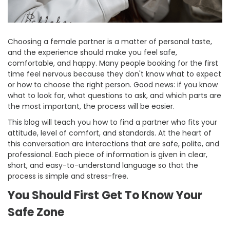
Choosing a female partner is a matter of personal taste,
and the experience should make you feel safe,
comfortable, and happy. Many people booking for the first
time feel nervous because they don't know what to expect
or how to choose the right person. Good news: if you know
what to look for, what questions to ask, and which parts are
the most important, the process will be easier.
This blog will teach you how to find a partner who fits your
attitude, level of comfort, and standards. At the heart of
this conversation are interactions that are safe, polite, and
professional. Each piece of information is given in clear,
short, and easy-to-understand language so that the
process is simple and stress-free.
You Should First Get To Know Your
Safe Zone