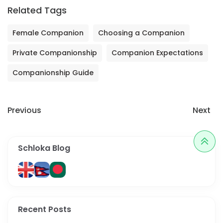
Related Tags
Female Companion
Choosing a Companion
Private Companionship
Companion Expectations
Companionship Guide
Previous
Next
Schloka Blog
Recent Posts