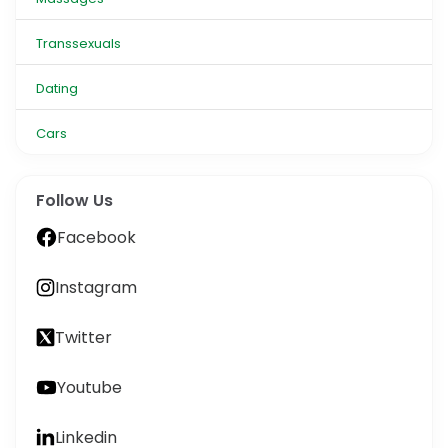
Transsexuals
Dating
Cars
Follow Us
Facebook
Instagram
Twitter
Youtube
Linkedin