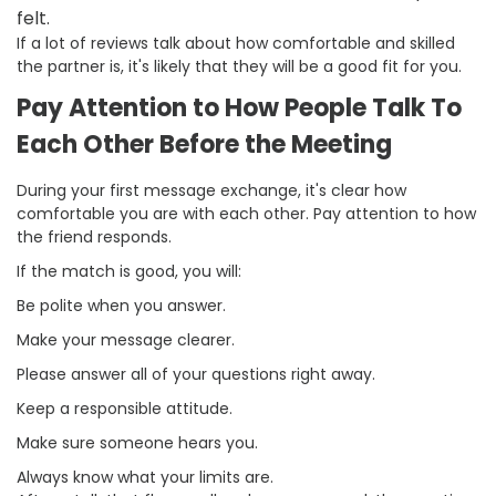
felt.
If a lot of reviews talk about how comfortable and skilled
the partner is, it's likely that they will be a good fit for you.
Pay Attention to How People Talk To
Each Other Before the Meeting
During your first message exchange, it's clear how
comfortable you are with each other. Pay attention to how
the friend responds.
If the match is good, you will:
Be polite when you answer.
Make your message clearer.
Please answer all of your questions right away.
Keep a responsible attitude.
Make sure someone hears you.
Always know what your limits are.