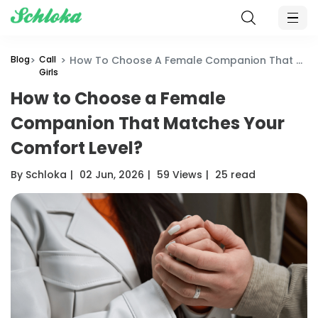
Blog
Call
How To Choose A Female Companion That Matches Your Comfort Level?
Girls
How to Choose a Female
Companion That Matches Your
Comfort Level?
By Schloka
|
02 Jun, 2026
|
59 Views
|
25 read