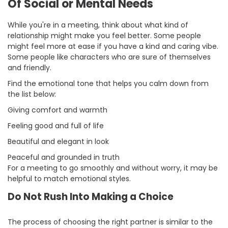
Of Social or Mental Needs
While you're in a meeting, think about what kind of
relationship might make you feel better. Some people
might feel more at ease if you have a kind and caring vibe.
Some people like characters who are sure of themselves
and friendly.
Find the emotional tone that helps you calm down from
the list below:
Giving comfort and warmth
Feeling good and full of life
Beautiful and elegant in look
Peaceful and grounded in truth
For a meeting to go smoothly and without worry, it may be
helpful to match emotional styles.
Do Not Rush Into Making a Choice
The process of choosing the right partner is similar to the