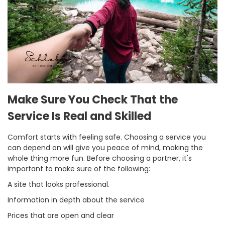
Make Sure You Check That the
Service Is Real and Skilled
Comfort starts with feeling safe. Choosing a service you
can depend on will give you peace of mind, making the
whole thing more fun. Before choosing a partner, it's
important to make sure of the following:
A site that looks professional.
Information in depth about the service
Prices that are open and clear