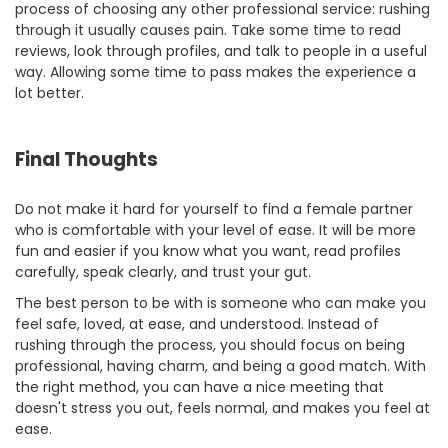
process of choosing any other professional service: rushing
through it usually causes pain. Take some time to read
reviews, look through profiles, and talk to people in a useful
way. Allowing some time to pass makes the experience a
lot better.
Final Thoughts
Do not make it hard for yourself to find a female partner
who is comfortable with your level of ease. It will be more
fun and easier if you know what you want, read profiles
carefully, speak clearly, and trust your gut.
The best person to be with is someone who can make you
feel safe, loved, at ease, and understood. Instead of
rushing through the process, you should focus on being
professional, having charm, and being a good match. With
the right method, you can have a nice meeting that
doesn't stress you out, feels normal, and makes you feel at
ease.