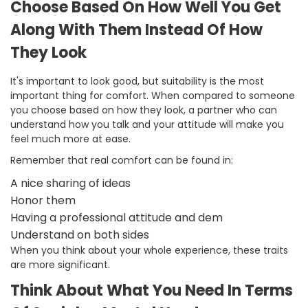
Choose Based On How Well You Get
Along With Them Instead Of How
They Look
It's important to look good, but suitability is the most
important thing for comfort. When compared to someone
you choose based on how they look, a partner who can
understand how you talk and your attitude will make you
feel much more at ease.
Remember that real comfort can be found in:
A nice sharing of ideas
Honor them
Having a professional attitude and dem
Understand on both sides
When you think about your whole experience, these traits
are more significant.
Think About What You Need In Terms