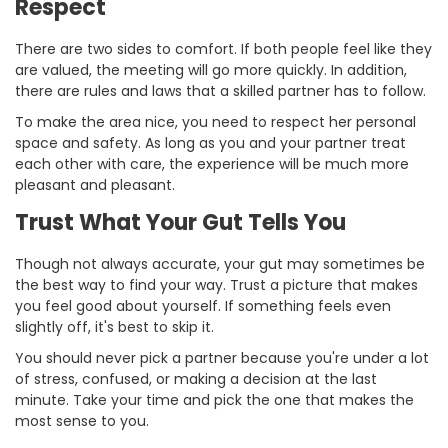
Respect
There are two sides to comfort. If both people feel like they
are valued, the meeting will go more quickly. In addition,
there are rules and laws that a skilled partner has to follow.
To make the area nice, you need to respect her personal
space and safety. As long as you and your partner treat
each other with care, the experience will be much more
pleasant and pleasant.
Trust What Your Gut Tells You
Though not always accurate, your gut may sometimes be
the best way to find your way. Trust a picture that makes
you feel good about yourself. If something feels even
slightly off, it's best to skip it.
You should never pick a partner because you're under a lot
of stress, confused, or making a decision at the last
minute. Take your time and pick the one that makes the
most sense to you.